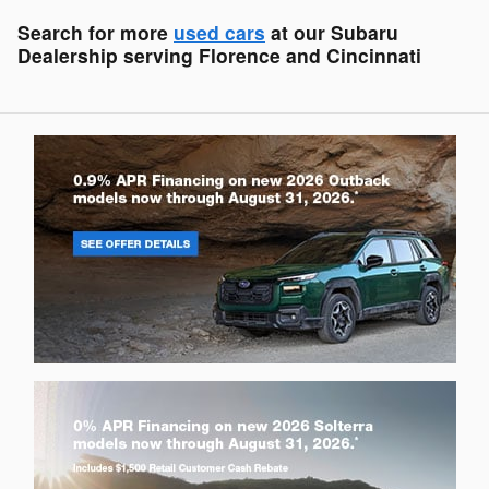
Search for more
used cars
at our Subaru
Dealership serving Florence and Cincinnati