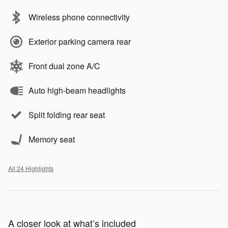
Wireless phone connectivity
Exterior parking camera rear
Front dual zone A/C
Auto high-beam headlights
Split folding rear seat
Memory seat
All 24 Highlights
A closer look at what’s included