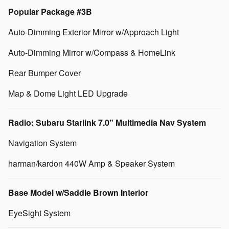
Popular Package #3B
Auto-Dimming Exterior Mirror w/Approach Light
Auto-Dimming Mirror w/Compass & HomeLink
Rear Bumper Cover
Map & Dome Light LED Upgrade
Radio: Subaru Starlink 7.0" Multimedia Nav System
Navigation System
harman/kardon 440W Amp & Speaker System
Base Model w/Saddle Brown Interior
EyeSight System