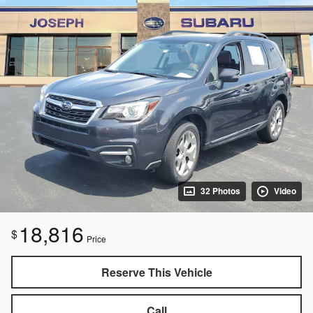
32 Photos
Video
18,816
$
Price
Reserve This Vehicle
Call