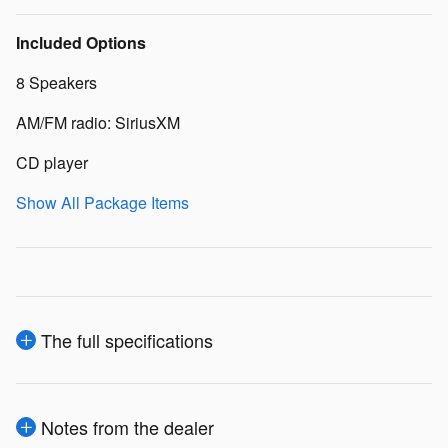
Included Options
8 Speakers
AM/FM radio: SiriusXM
CD player
Show All Package Items
The full specifications
Notes from the dealer