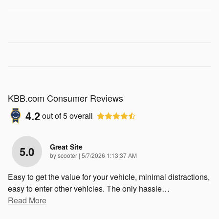
KBB.com Consumer Reviews
4.2
out of
5
overall
Great Site
5.0
on
by
scooter
|
5/7/2026 1:13:37 AM
Easy to get the value for your vehicle, minimal distractions,
easy to enter other vehicles. The only hassle
…
Read More