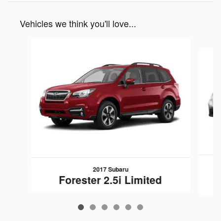
Vehicles we think you'll love...
Slide 1 of 6
2017 Subaru
Forester 2.5i Limited