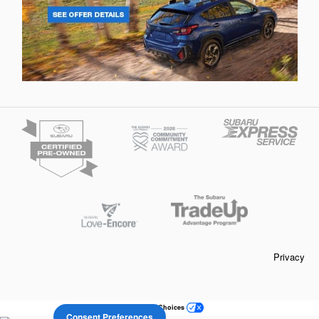
Privacy
Your Privacy Choices
Consent Preferences