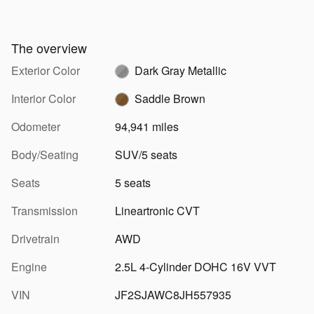
The overview
Exterior Color
Dark Gray Metallic
Interior Color
Saddle Brown
Odometer
94,941 miles
Body/Seating
SUV/5 seats
Seats
5 seats
Transmission
Lineartronic CVT
Drivetrain
AWD
Engine
2.5L 4-Cylinder DOHC 16V VVT
VIN
JF2SJAWC8JH557935