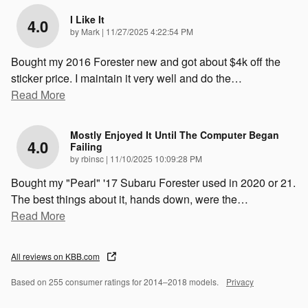
I Like It
4.0
on
by
Mark
|
11/27/2025 4:22:54 PM
Bought my 2016 Forester new and got about $4k off the
sticker price. I maintain it very well and do the
…
Read More
Mostly Enjoyed It Until The Computer Began
4.0
Failing
on
by
rbinsc
|
11/10/2025 10:09:28 PM
Bought my "Pearl" '17 Subaru Forester used in 2020 or 21.
The best things about it, hands down, were the
…
Read More
All reviews on KBB.com
Based on 255 consumer ratings for 2014–2018 models.
Privacy