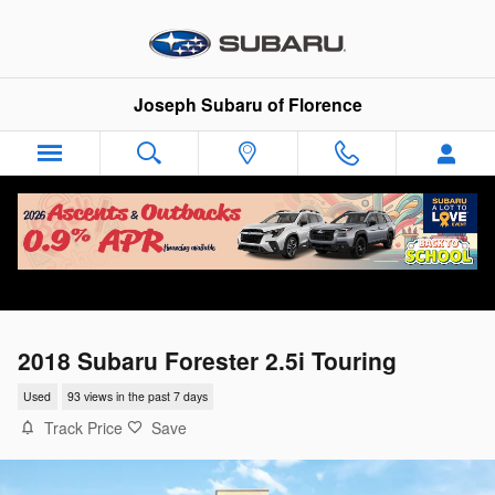
Skip to main content
Joseph Subaru of Florence
2018 Subaru Forester 2.5i Touring
Used
93 views in the past 7 days
Track Price
Save