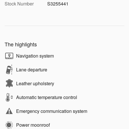
Stock Number
S3255441
The highlights
Navigation system
Lane departure
Leather upholstery
Automatic temperature control
Emergency communication system
Power moonroof