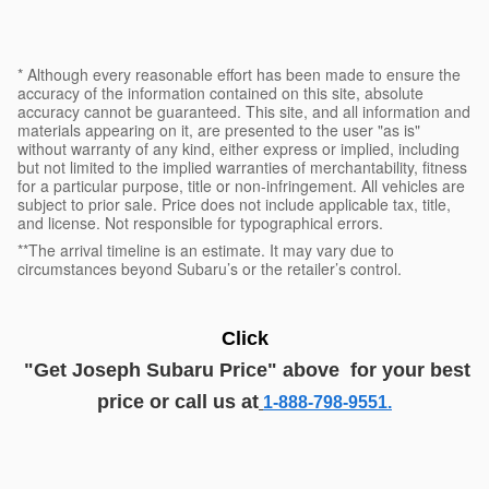
* Although every reasonable effort has been made to ensure the
accuracy of the information contained on this site, absolute
accuracy cannot be guaranteed. This site, and all information and
materials appearing on it, are presented to the user "as is"
without warranty of any kind, either express or implied, including
but not limited to the implied warranties of merchantability, fitness
for a particular purpose, title or non-infringement. All vehicles are
subject to prior sale. Price does not include applicable tax, title,
and license. Not responsible for typographical errors.
**The arrival timeline is an estimate. It may vary due to
circumstances beyond Subaru’s or the retailer’s control.
Click
"G
et
J
oseph
Subaru
Price
" above
for your best
price or call us at
1-888-798-9551.