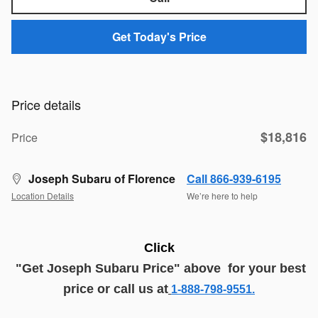
Get Today's Price
Price details
$18,816
Price
Joseph Subaru of Florence
Call 866-939-6195
Location Details
We’re here to help
Click
"G
et
J
oseph
Subaru
Price
" above
for your best
price or call us at
1-888-798-9551.