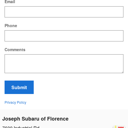
Email
Phone
Comments
Submit
Privacy Policy
Joseph Subaru of Florence
7600 Industrial Rd