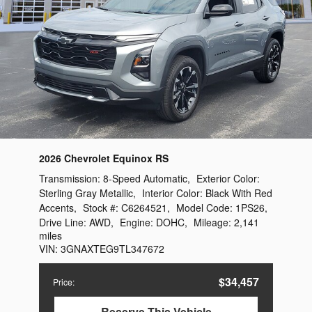
2026 Chevrolet Equinox RS
Transmission:
8-Speed Automatic
,
Exterior Color:
Sterling Gray Metallic
,
Interior Color:
Black With Red
Accents
,
Stock #:
C6264521
,
Model Code:
1PS26
,
Drive Line:
AWD
,
Engine:
DOHC
,
Mileage:
2,141
miles
VIN:
3GNAXTEG9TL347672
$34,457
Price
:
Reserve This Vehicle