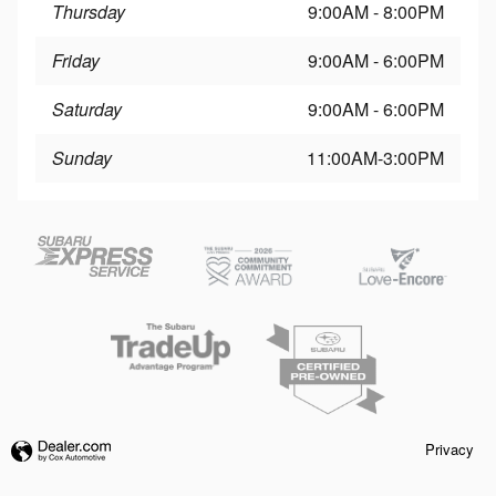
Thursday
9:00AM - 8:00PM
Friday
9:00AM - 6:00PM
Saturday
9:00AM - 6:00PM
Sunday
11:00AM-3:00PM
Privacy