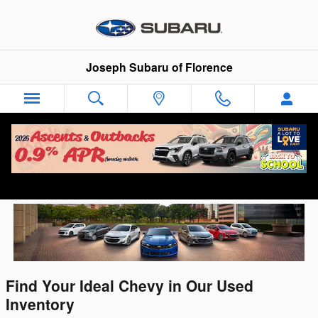
Skip to main content
Joseph Subaru of Florence
Used Chevy For Sale in Florence, KY
Find Your Ideal Chevy in Our Used
Inventory