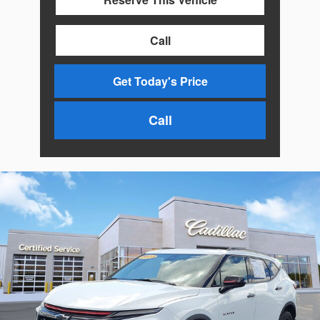
Call
Get Today's Price
Call