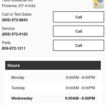
Florence
,
KY
41042
Call or Text Sales
Call
(859) 972-8843
Service
Call
(859) 972-9183
Parts
Call
859-972-1211
Hours
Monday
9:00AM - 8:00PM
Tuesday
9:00AM - 8:00PM
Wednesday
9:00AM - 8:00PM