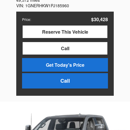
49,572 miles
VIN:
1GNERHKW1PJ185960
$30,428
Price
:
Reserve This Vehicle
Call
Get Today's Price
Call