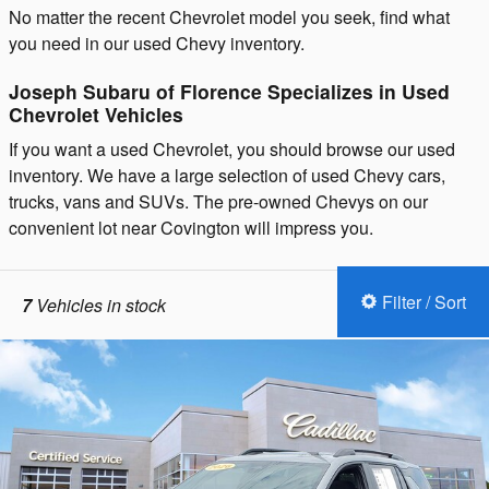
No matter the recent Chevrolet model you seek, find what
you need in our used Chevy inventory.
Joseph Subaru of Florence Specializes in Used
Chevrolet Vehicles
If you want a used Chevrolet, you should browse our used
inventory. We have a large selection of used Chevy cars,
trucks, vans and SUVs. The pre-owned Chevys on our
convenient lot near Covington will impress you.
Filter / Sort
7
Vehicles in stock