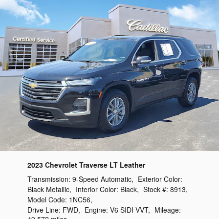
2023 Chevrolet Traverse LT Leather
Transmission:
9-Speed Automatic
,
Exterior Color:
Black Metallic
,
Interior Color:
Black
,
Stock #:
8913
,
Model Code:
1NC56
,
Drive Line:
FWD
,
Engine:
V6 SIDI VVT
,
Mileage: