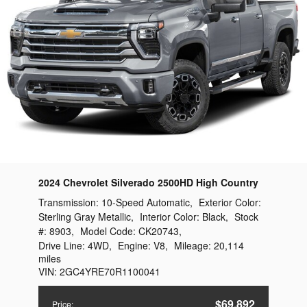
2024 Chevrolet Silverado 2500HD High Country
Transmission:
10-Speed Automatic
,
Exterior Color:
Sterling Gray Metallic
,
Interior Color:
Black
,
Stock
#:
8903
,
Model Code:
CK20743
,
Drive Line:
4WD
,
Engine:
V8
,
Mileage:
20,114
miles
VIN:
2GC4YRE70R1100041
$69,892
Price
: