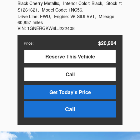
Black Cherry Metallic
,
Interior Color:
Black
,
Stock #:
S1261621
,
Model Code:
1NC56
,
Drive Line:
FWD
,
Engine:
V6 SIDI VVT
,
Mileage:
60,857 miles
VIN:
1GNERGKW6LJ222408
$20,904
Price
:
Reserve This Vehicle
Call
Get Today's Price
Call