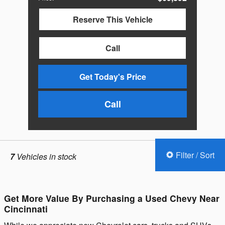
Reserve This Vehicle
Call
Get Today's Price
Call
Filter / Sort
7
Vehicles in stock
Get More Value By Purchasing a Used Chevy Near
Cincinnati