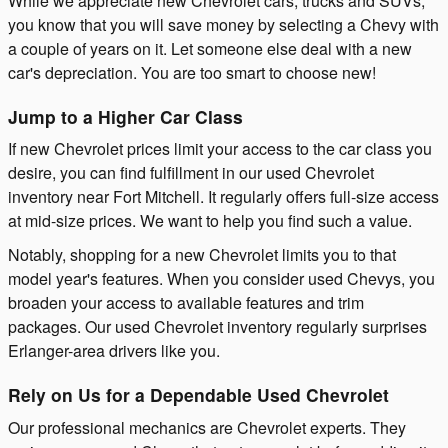
While we appreciate new Chevrolet cars, trucks and SUVs,
you know that you will save money by selecting a Chevy with
a couple of years on it. Let someone else deal with a new
car's depreciation. You are too smart to choose new!
Jump to a Higher Car Class
If new Chevrolet prices limit your access to the car class you
desire, you can find fulfillment in our used Chevrolet
inventory near Fort Mitchell. It regularly offers full-size access
at mid-size prices. We want to help you find such a value.
Notably, shopping for a new Chevrolet limits you to that
model year's features. When you consider used Chevys, you
broaden your access to available features and trim
packages. Our used Chevrolet inventory regularly surprises
Erlanger-area drivers like you.
Rely on Us for a Dependable Used Chevrolet
Our professional mechanics are Chevrolet experts. They