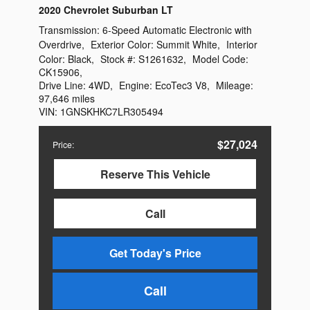
2020 Chevrolet Suburban LT
Transmission:
6-Speed Automatic Electronic with
Overdrive
,
Exterior Color:
Summit White
,
Interior
Color:
Black
,
Stock #:
S1261632
,
Model Code:
CK15906
,
Drive Line:
4WD
,
Engine:
EcoTec3 V8
,
Mileage:
97,646 miles
VIN:
1GNSKHKC7LR305494
$27,024
Price
:
Reserve This Vehicle
Call
Get Today's Price
Call