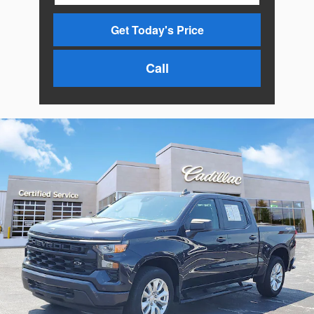
Get Today's Price
Call