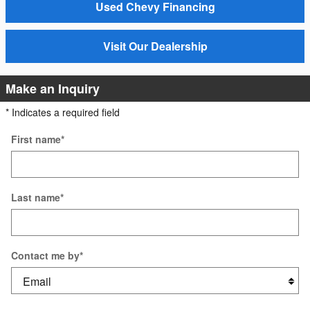
Used Chevy Financing
Visit Our Dealership
Make an Inquiry
* Indicates a required field
First name
*
Last name
*
Contact me by
*