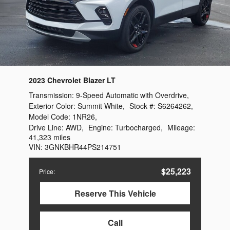
2023 Chevrolet Blazer LT
Transmission:
9-Speed Automatic with Overdrive
,
Exterior Color:
Summit White
,
Stock #:
S6264262
,
Model Code:
1NR26
,
Drive Line:
AWD
,
Engine:
Turbocharged
,
Mileage:
41,323 miles
VIN:
3GNKBHR44PS214751
$25,223
Price
:
Reserve This Vehicle
Call