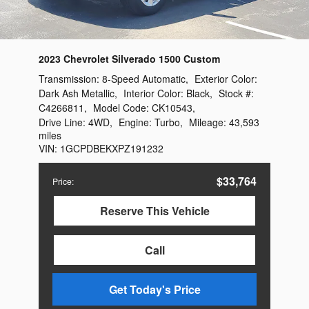
2023 Chevrolet Silverado 1500 Custom
Transmission:
8-Speed Automatic
,
Exterior Color:
Dark Ash Metallic
,
Interior Color:
Black
,
Stock #:
C4266811
,
Model Code:
CK10543
,
Drive Line:
4WD
,
Engine:
Turbo
,
Mileage:
43,593
miles
VIN:
1GCPDBEKXPZ191232
$33,764
Price
:
Reserve This Vehicle
Call
Get Today's Price