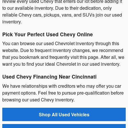
review every used Chevy that enters our lot before adding it
to our available inventory. Due to their dedication, only
reliable Chevy cars, pickups, vans, and SUVs join our used
inventory.
Pick Your Perfect Used Chevy Online
You can browse our used Chevrolet inventory through this
website. Due to frequent inventory changes, we recommend
that you bookmark and frequently visit this page. After all, we
want you to find your ideal Chevrolet in our used inventory.
Used Chevy Financing Near Cincinnati
We have relationships with creditors who may offer you car
payment options. Feel free to pursue pre-qualification before
browsing our used Chevy inventory.
Shop All Used Vehicles