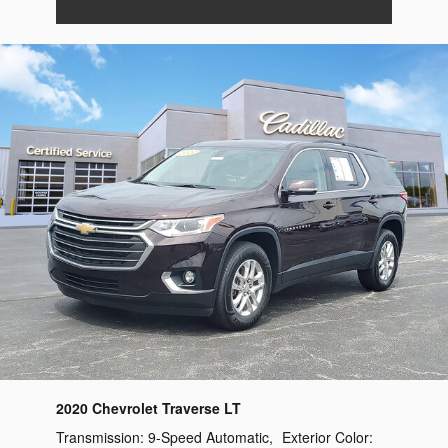
2020 Chevrolet Traverse LT
Transmission:
9-Speed Automatic
,
Exterior Color: