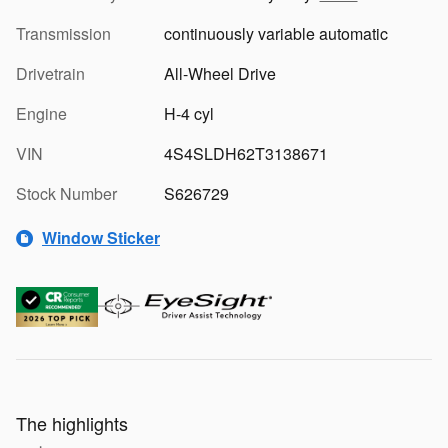
Transmission
continuously variable automatic
Drivetrain
All-Wheel Drive
Engine
H-4 cyl
VIN
4S4SLDH62T3138671
Stock Number
S626729
Window Sticker
The highlights