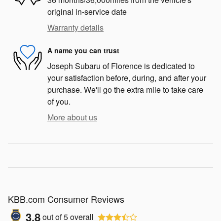
original in-service date
Warranty details
A name you can trust
Joseph Subaru of Florence is dedicated to
your satisfaction before, during, and after your
purchase. We'll go the extra mile to take care
of you.
More about us
KBB.com Consumer Reviews
3.8
out of
5
overall