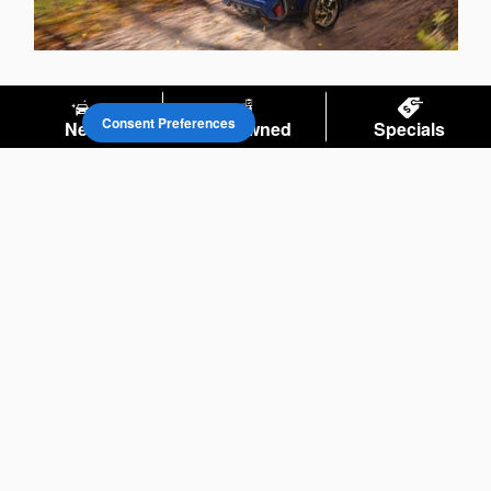
Consent Preferences
New
Pre-Owned
Specials
Privacy
Your Privacy Choices