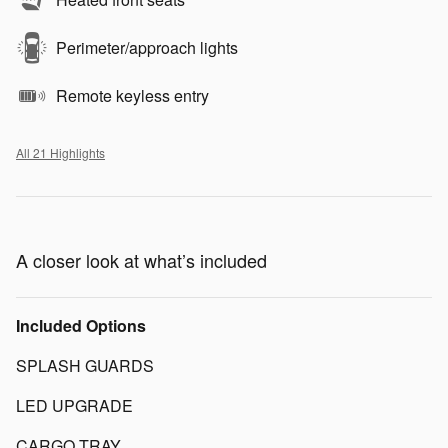
Perimeter/approach lights
Remote keyless entry
All 21 Highlights
A closer look at what’s included
Included Options
SPLASH GUARDS
LED UPGRADE
CARGO TRAY