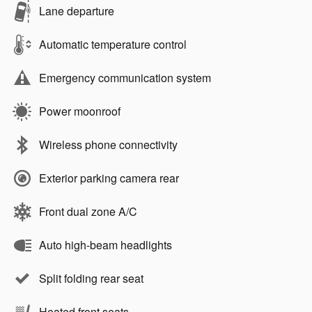
Lane departure
Automatic temperature control
Emergency communication system
Power moonroof
Wireless phone connectivity
Exterior parking camera rear
Front dual zone A/C
Auto high-beam headlights
Split folding rear seat
Heated front seats