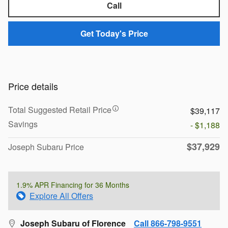
Call
Get Today's Price
Price details
Total Suggested Retail Price
$39,117
Savings
- $1,188
$37,929
Joseph Subaru Price
1.9% APR Financing for 36 Months
Explore All Offers
Joseph Subaru of Florence
Call 866-798-9551