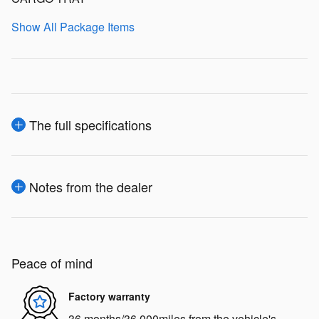
Show All Package Items
The full specifications
Notes from the dealer
Peace of mind
Factory warranty
36 months/36,000miles from the vehicle's