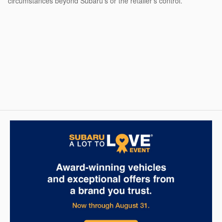
circumstances beyond Subaru’s or the retailer’s control.