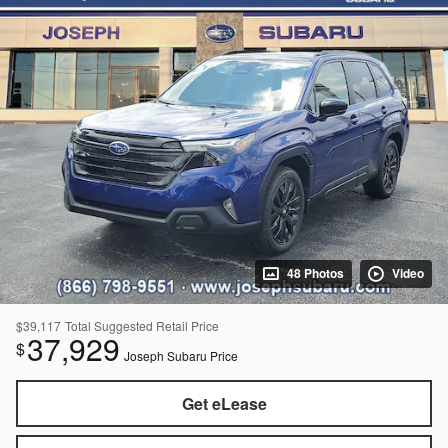
48 Photos
Video
$39,117
Total Suggested Retail Price
37,929
$
Joseph Subaru Price
Get eLease