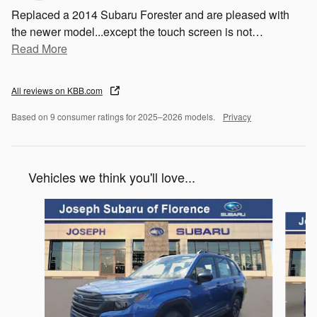
Replaced a 2014 Subaru Forester and are pleased with
the newer model...except the touch screen is not
…
Read More
All reviews on KBB.com
Based on 9 consumer ratings for 2025–2026 models.
Privacy
Vehicles we think you'll love...
Slide 1 of 6