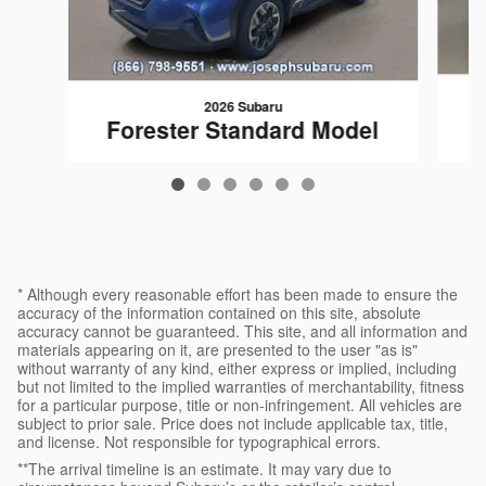
2026 Subaru
Forester Standard Model
$32,108
* Although every reasonable effort has been made to ensure the
accuracy of the information contained on this site, absolute
accuracy cannot be guaranteed. This site, and all information and
materials appearing on it, are presented to the user "as is"
without warranty of any kind, either express or implied, including
but not limited to the implied warranties of merchantability, fitness
for a particular purpose, title or non-infringement. All vehicles are
subject to prior sale. Price does not include applicable tax, title,
and license. Not responsible for typographical errors.
**The arrival timeline is an estimate. It may vary due to