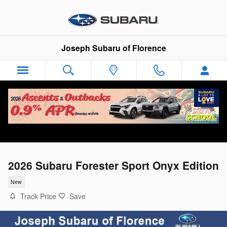
Skip to main content
Joseph Subaru of Florence
2026 Subaru Forester Sport Onyx Edition
New
Track Price
Save