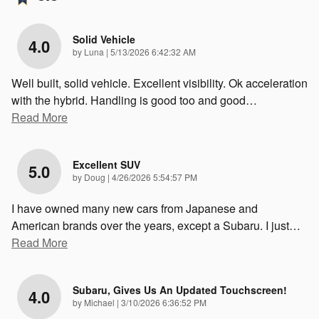
Solid Vehicle
4.0
on
by
Luna
|
5/13/2026 6:42:32 AM
Well built, solid vehicle. Excellent visibility. Ok acceleration
with the hybrid. Handling is good too and good
…
Read More
Excellent SUV
5.0
on
by
Doug
|
4/26/2026 5:54:57 PM
I have owned many new cars from Japanese and
American brands over the years, except a Subaru. I just
…
Read More
Subaru, Gives Us An Updated Touchscreen!
4.0
on
by
Michael
|
3/10/2026 6:36:52 PM