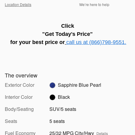
Location Details
We’re here to help
C
lick
"Get Today's Price"
for
your best price
or
call us at (866)798-9551.
The overview
Exterior Color
Sapphire Blue Pearl
Interior Color
Black
Body/Seating
SUV/5 seats
Seats
5 seats
Fuel Economy
25/32 MPG City/Hwy
Details