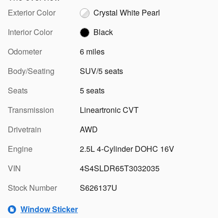
Exterior Color
Crystal White Pearl
Interior Color
Black
Odometer
6 miles
Body/Seating
SUV/5 seats
Seats
5 seats
Transmission
Lineartronic CVT
Drivetrain
AWD
Engine
2.5L 4-Cylinder DOHC 16V
VIN
4S4SLDR65T3032035
Stock Number
S626137U
Window Sticker