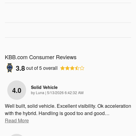
KBB.com Consumer Reviews
3.8
out of
5
overall
Solid Vehicle
4.0
on
by
Luna
|
5/13/2026 6:42:32 AM
Well built, solid vehicle. Excellent visibility. Ok acceleration
with the hybrid. Handling is good too and good
…
Read More