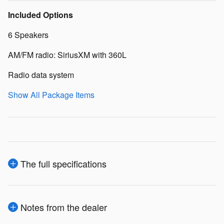
Included Options
6 Speakers
AM/FM radio: SiriusXM with 360L
Radio data system
Show All Package Items
The full specifications
Notes from the dealer