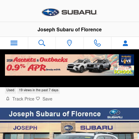
Skip to main content
Joseph Subaru of Florence
2026 Subaru Forester Limited
Used
19 views in the past 7 days
Track Price
Save