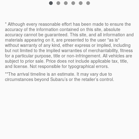
* Although every reasonable effort has been made to ensure the
accuracy of the information contained on this site, absolute
accuracy cannot be guaranteed. This site, and all information and
materials appearing on it, are presented to the user "as is"
without warranty of any kind, either express or implied, including
but not limited to the implied warranties of merchantability, fitness
for a particular purpose, title or non-infringement. All vehicles are
subject to prior sale. Price does not include applicable tax, title,
and license. Not responsible for typographical errors.
**The arrival timeline is an estimate. It may vary due to
circumstances beyond Subaru’s or the retailer’s control.