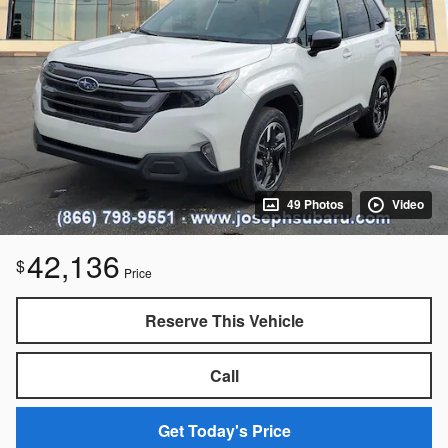
49 Photos
Video
42,136
$
Price
Reserve This Vehicle
Call
Get Today's Price