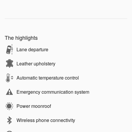
The highlights
Lane departure
Leather upholstery
Automatic temperature control
Emergency communication system
Power moonroof
Wireless phone connectivity