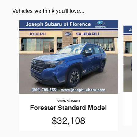
Vehicles we think you'll love...
Slide 1 of 6
2026 Subaru
Forester Standard Model
$32,108