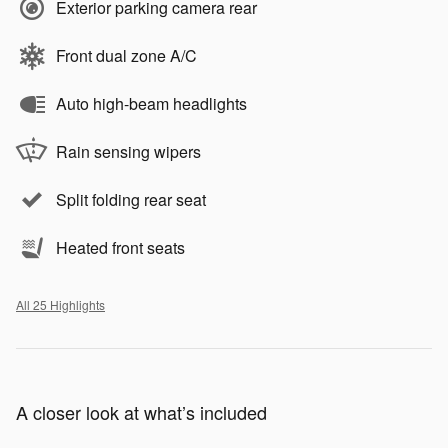
Exterior parking camera rear
Front dual zone A/C
Auto high-beam headlights
Rain sensing wipers
Split folding rear seat
Heated front seats
All 25 Highlights
A closer look at what’s included