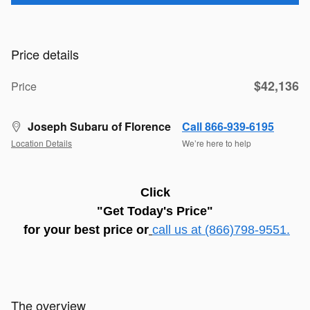
Price details
$42,136
Price
Joseph Subaru of Florence
Call 866-939-6195
Location Details
We’re here to help
C
lick
"Get Today's Price"
for
your best price
or
call us at (866)798-9551.
The overview