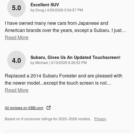
Excellent SUV
5.0
on
by
Doug
|
4/26/2026 5:54:57 PM
I have owned many new cars from Japanese and
American brands over the years, except a Subaru. I just
…
Read More
Subaru, Gives Us An Updated Touchscreen!
4.0
on
by
Michael
|
3/10/2026 6:36:52 PM
Replaced a 2014 Subaru Forester and are pleased with
the newer model...except the touch screen is not
…
Read More
All reviews on KBB.com
Based on 9 consumer ratings for 2025–2026 models.
Privacy