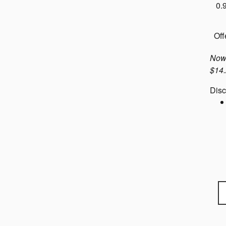
0.
Off
Now 
$14.
Disc