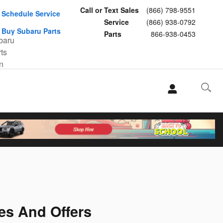
Call or Text Sales
(866) 798-9551
Schedule Service
Service
(866) 938-0792
Buy Subaru Parts
Parts
866-938-0453
es And Offers