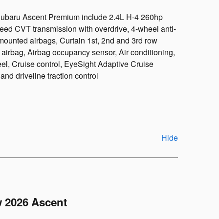
 Subaru Ascent Premium include 2.4L H-4 260hp
peed CVT transmission with overdrive, 4-wheel anti-
mounted airbags, Curtain 1st, 2nd and 3rd row
 airbag, Airbag occupancy sensor, Air conditioning,
l, Cruise control, EyeSight Adaptive Cruise
nd driveline traction control
Hide
 2026 Ascent