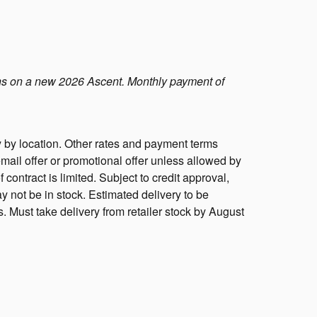
s on a new 2026 Ascent. Monthly payment of
 by location. Other rates and payment terms
mail offer or promotional offer unless allowed by
f contract is limited. Subject to credit approval,
y not be in stock. Estimated delivery to be
s. Must take delivery from retailer stock by August