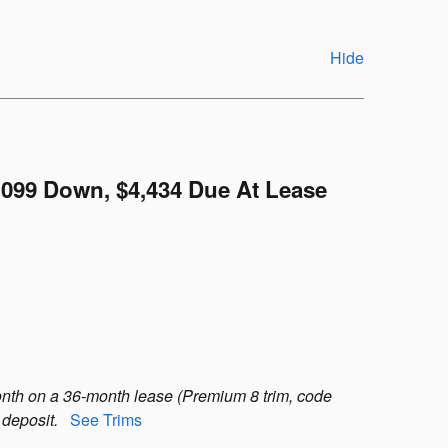
Hide
,099 Down, $4,434 Due At Lease
nth on a 36-month lease (Premium 8 trim, code
 deposit.
See Trims