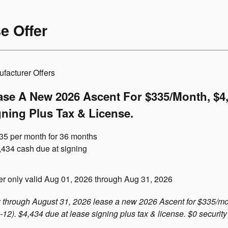
e Offer
facturer Offers
ase A New 2026 Ascent For $335/month, $4
gning Plus Tax & License.
35 per month for 36 months
,434 cash due at signing
er only valid Aug 01, 2026 through Aug 31, 2026
through August 31, 2026 lease a new 2026 Ascent for $335/mo
12). $4,434 due at lease signing plus tax & license. $0 security