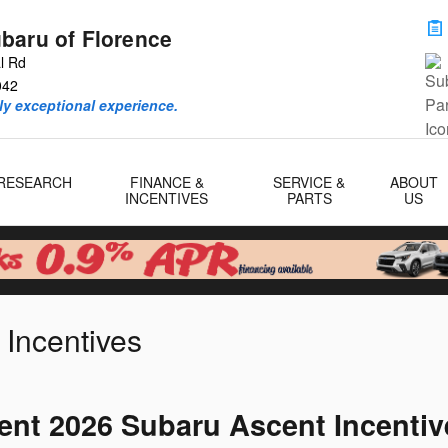
baru of Florence
al Rd
042
ly exceptional experience.
RESEARCH
FINANCE &
SERVICE &
ABOUT
INCENTIVES
PARTS
US
 Incentives
ent 2026 Subaru Ascent Incentiv