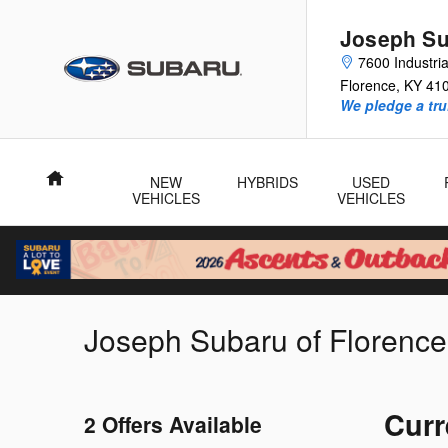
Skip to main content
Joseph Su
7600 Industri
Florence
,
KY
41
We pledge a tru
Home
NEW
HYBRIDS
USED
VEHICLES
VEHICLES
Joseph Subaru of Florence
Curr
2 Offers Available