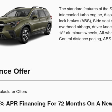
The standard features of the
intercooled turbo engine, 8-s
lock brakes (ABS), Side seat 
overhead airbags, driver knee
18" aluminum wheels, All-whee
Control distance pacing, ABS a
nce Offer
facturer Offers
9% APR Financing For 72 Months On A New