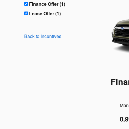
Finance Offer (1)
Lease Offer (1)
Back to Incentives
Fina
Manu
0.