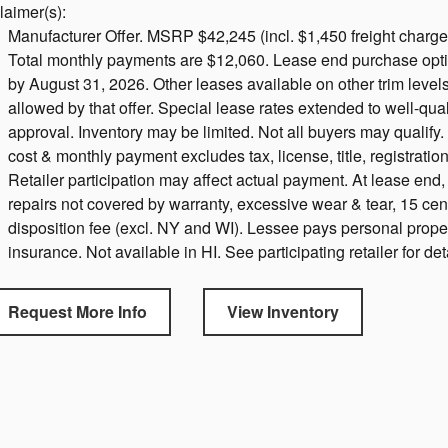
laimer(s):
Manufacturer Offer. MSRP $42,245 (incl. $1,450 freight charge).
Total monthly payments are $12,060. Lease end purchase option
by August 31, 2026. Other leases available on other trim leve
allowed by that offer. Special lease rates extended to well-qual
approval. Inventory may be limited. Not all buyers may qualif
cost & monthly payment excludes tax, license, title, registration
Retailer participation may affect actual payment. At lease end
repairs not covered by warranty, excessive wear & tear, 15 ce
disposition fee (excl. NY and WI). Lessee pays personal prope
insurance. Not available in HI. See participating retailer for det
Request More Info
View Inventory