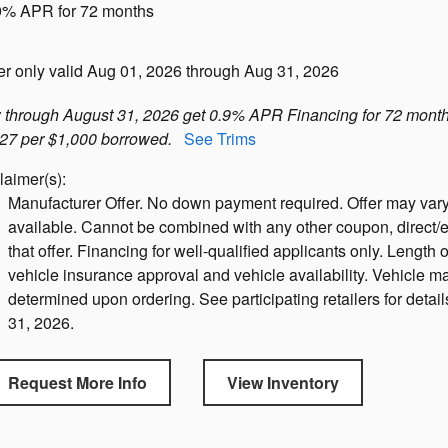
9% APR for 72 months
er only valid Aug 01, 2026 through Aug 31, 2026
through August 31, 2026 get 0.9% APR Financing for 72 month
27 per $1,000 borrowed.
See Trims
laimer(s):
Manufacturer Offer. No down payment required. Offer may vary
available. Cannot be combined with any other coupon, direct/e
that offer. Financing for well-qualified applicants only. Length o
vehicle insurance approval and vehicle availability. Vehicle ma
determined upon ordering. See participating retailers for detail
31, 2026.
Request More Info
View Inventory