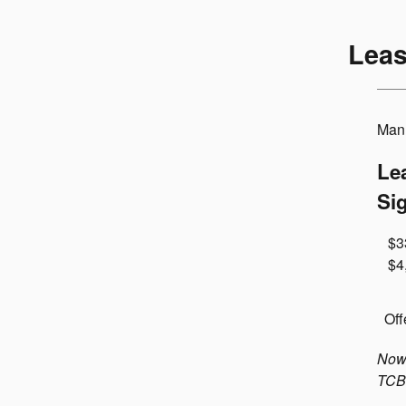
Leas
Manu
Le
Si
$3
$4
Off
Now 
TCB-