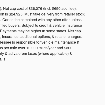
 Net cap cost of $36,076 (incl. $650 acq. fee).
 is $24,925. Must take delivery from retailer stock
ls. Cannot be combined with any other offer unless
ified buyers. Subject to credit & vehicle insurance
y. Payments may be higher in some states. Net cap
, insurance, additional options, & retailer charges.
, lessee is responsible for vehicle maintenance &
nts per mile over 10,000 miles/year and $300
rty & ad valorem taxes (where applicable) &
ails.