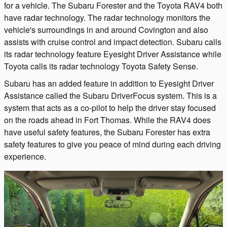
for a vehicle. The Subaru Forester and the Toyota RAV4 both
have radar technology. The radar technology monitors the
vehicle's surroundings in and around Covington and also
assists with cruise control and impact detection. Subaru calls
its radar technology feature Eyesight Driver Assistance while
Toyota calls its radar technology Toyota Safety Sense.
Subaru has an added feature in addition to Eyesight Driver
Assistance called the Subaru DriverFocus system. This is a
system that acts as a co-pilot to help the driver stay focused
on the roads ahead in Fort Thomas. While the RAV4 does
have useful safety features, the Subaru Forester has extra
safety features to give you peace of mind during each driving
experience.