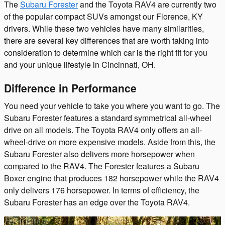
The
Subaru Forester
and the Toyota RAV4 are currently two
of the popular compact SUVs amongst our Florence, KY
drivers. While these two vehicles have many similarities,
there are several key differences that are worth taking into
consideration to determine which car is the right fit for you
and your unique lifestyle in Cincinnati, OH.
Difference in Performance
You need your vehicle to take you where you want to go. The
Subaru Forester features a standard symmetrical all-wheel
drive on all models. The Toyota RAV4 only offers an all-
wheel-drive on more expensive models. Aside from this, the
Subaru Forester also delivers more horsepower when
compared to the RAV4. The Forester features a Subaru
Boxer engine that produces 182 horsepower while the RAV4
only delivers 176 horsepower. In terms of efficiency, the
Subaru Forester has an edge over the Toyota RAV4.