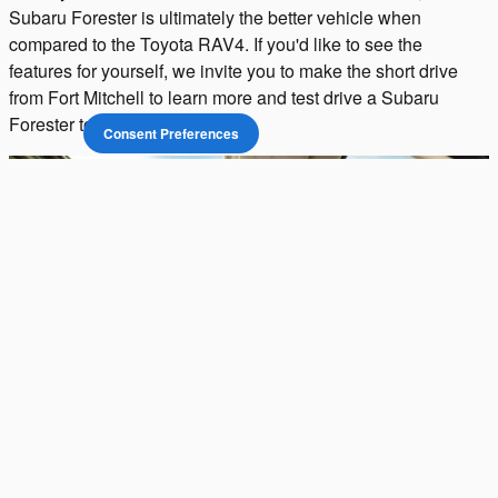
Subaru Forester is ultimately the better vehicle when
compared to the Toyota RAV4. If you'd like to see the
features for yourself, we invite you to make the short drive
from Fort Mitchell to learn more and test drive a Subaru
Forester today.
Consent Preferences