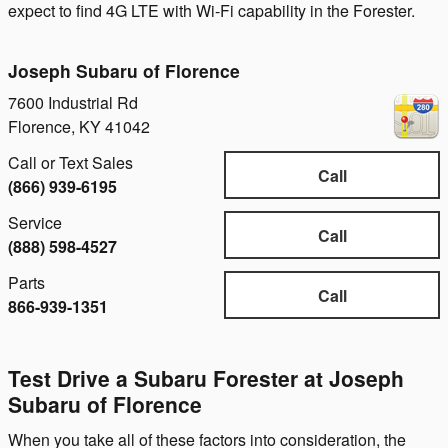
expect to find 4G LTE with Wi-Fi capability in the Forester.
Joseph Subaru of Florence
7600 Industrial Rd
Florence
,
KY
41042
Call or Text Sales
Call
(866) 939-6195
Service
Call
(888) 598-4527
Parts
Call
866-939-1351
Test Drive a Subaru Forester at Joseph
Subaru of Florence
When you take all of these factors into consideration, the