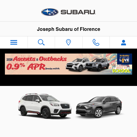
Skip to main content
Joseph Subaru of Florence
Compare the Subaru Forester to the Toyota
RAV4