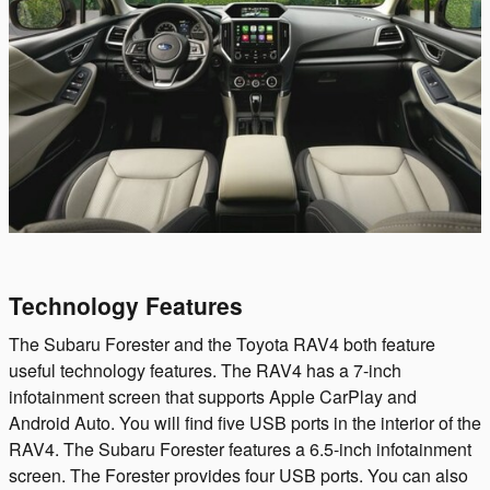
Technology Features
The Subaru Forester and the Toyota RAV4 both feature
useful technology features. The RAV4 has a 7-inch
infotainment screen that supports Apple CarPlay and
Android Auto. You will find five USB ports in the interior of the
RAV4. The Subaru Forester features a 6.5-inch infotainment
screen. The Forester provides four USB ports. You can also