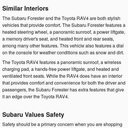
Similar Interiors
The Subaru Forester and the Toyota RAV4 are both stylish
vehicles that provide comfort. The Subaru Forester features a
heated steering wheel, a panoramic sunroof, a power liftgate,
a memory driver's seat, and heated front and rear seats,
among many other features. This vehicle also features a dial
on the console for weather conditions such as snow and dirt.
The Toyota RAV4 features a panoramic sunroof, a wireless
charging pad, a hands-free power liftgate, and heated and
ventilated front seats. While the RAV4 does have an interior
that provides comfort and convenience for both the driver and
passengers, the Subaru Forester has extra features that give
it an edge over the Toyota RAV4.
Subaru Values Safety
Safety should be a primary concern when you are shopping