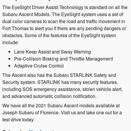
The EyeSight Driver Assist Technology is standard on all the
Subaru Ascent Models. The EyeSight system uses a set of
dual color cameras to scan the road and traffic movement in
Fort Thomas to alert you if there are any pending dangers or
obstacles. Some of the features of the EyeSight system
include:
Lane Keep Assist and Sway Warning
Pre-Collision Braking and Throttle Management
Adaptive Cruise Control
The Ascent also has the Subaru STARLINK Safety and
Security system. STARLINK has many security features,
including SOS emergency assistance, stolen vehicle alert,
and advanced automatic collision notification.
We have all the 2021 Subaru Ascent models available at
Joseph Subaru of Florence. Visit us and take one out for a
test drive today.