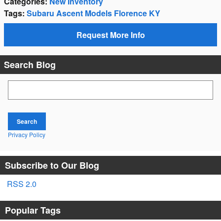
Categories
:
New Inventory
Tags
:
Subaru Ascent Models Florence KY
Request More Info
Search Blog
Search Blog
Search
Privacy Policy
Subscribe to Our Blog
RSS 2.0
Popular Tags