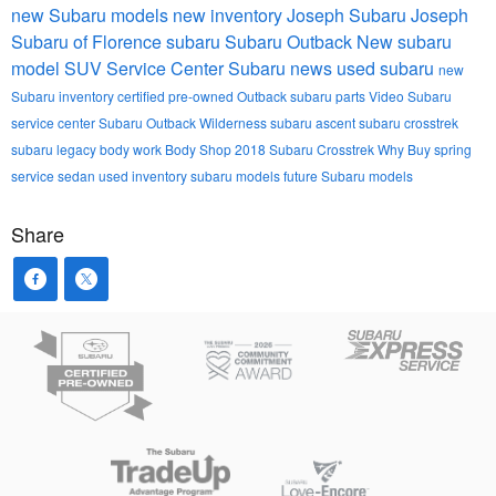
new Subaru models
new inventory
Joseph Subaru
Joseph
Subaru of Florence
subaru
Subaru Outback
New subaru
model
SUV
Service Center
Subaru news
used subaru
new
Subaru inventory
certified pre-owned
Outback
subaru parts
Video
Subaru
service center
Subaru Outback Wilderness
subaru ascent
subaru crosstrek
subaru legacy
body work
Body Shop
2018 Subaru Crosstrek
Why Buy
spring
service
sedan
used inventory
subaru models
future Subaru models
Share