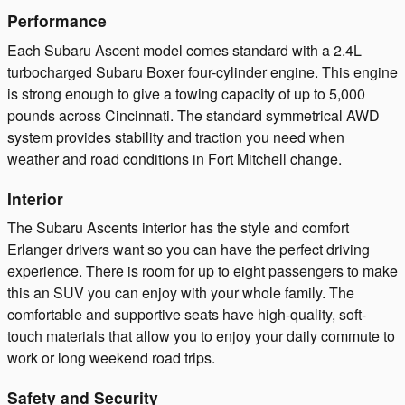
Performance
Each Subaru Ascent model comes standard with a 2.4L
turbocharged Subaru Boxer four-cylinder engine. This engine
is strong enough to give a towing capacity of up to 5,000
pounds across Cincinnati. The standard symmetrical AWD
system provides stability and traction you need when
weather and road conditions in Fort Mitchell change.
Interior
The Subaru Ascents interior has the style and comfort
Erlanger drivers want so you can have the perfect driving
experience. There is room for up to eight passengers to make
this an SUV you can enjoy with your whole family. The
comfortable and supportive seats have high-quality, soft-
touch materials that allow you to enjoy your daily commute to
work or long weekend road trips.
Safety and Security