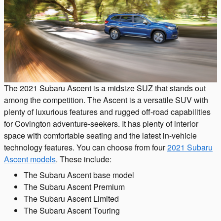
The 2021 Subaru Ascent is a midsize SUZ that stands out
among the competition. The Ascent is a versatile SUV with
plenty of luxurious features and rugged off-road capabilities
for Covington adventure-seekers. It has plenty of interior
space with comfortable seating and the latest in-vehicle
technology features. You can choose from four
2021 Subaru
Ascent models
. These include:
The Subaru Ascent base model
The Subaru Ascent Premium
The Subaru Ascent Limited
The Subaru Ascent Touring