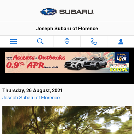
Skip to main content
Joseph Subaru of Florence
Explore All Four 2021 Subaru Ascent
Models at Joseph Subaru of Florence
Thursday, 26 August, 2021
Joseph Subaru of Florence