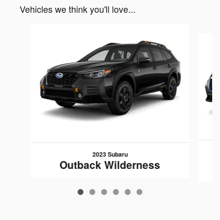
Vehicles we think you'll love...
Slide 1 of 6
2023 Subaru
Outback Wilderness