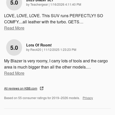
5.0
on
by
Teachergear
|
1/16/2026 4:11:40 PM
LOVE, LOVE, LOVE. This SUV runs PERFECTLY!! SO
COMFY....all leather with the turbo. GETS
…
Read More
Lots Of Room!
5.0
on
by
Rec420
|
11/12/2025 1:23:23 PM
My Blazer is very roomy, I carry lots of tools and the cargo
area is much bigger than all the other models.
…
Read More
All reviews on KBB.com
Based on 55 consumer ratings for 2019–2026 models.
Privacy