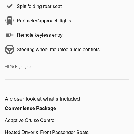
Split folding rear seat
Perimeter/approach lights
Remote keyless entry
Steering wheel mounted audio controls
All 20 Highlights
A closer look at what’s included
Convenience Package
Adaptive Cruise Control
Heated Driver & Front Passenger Seats