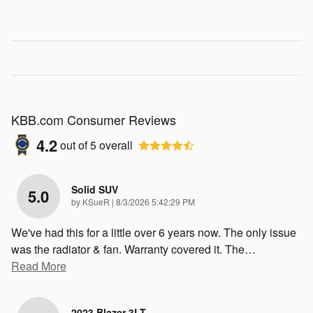
KBB.com Consumer Reviews
4.2
out of
5
overall
Solid SUV
5.0
on
by
KSueR
|
8/3/2026 5:42:29 PM
We've had this for a little over 6 years now. The only issue
was the radiator & fan. Warranty covered it. The
…
Read More
2023 Blazer 3LT