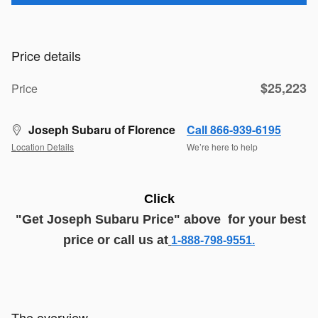
Price details
$25,223
Price
Joseph Subaru of Florence
Call 866-939-6195
Location Details
We’re here to help
Click
"G
et
J
oseph
Subaru
Price
" above
for your best
price or call us at
1-888-798-9551.
The overview