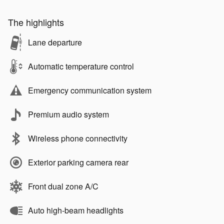
The highlights
Lane departure
Automatic temperature control
Emergency communication system
Premium audio system
Wireless phone connectivity
Exterior parking camera rear
Front dual zone A/C
Auto high-beam headlights