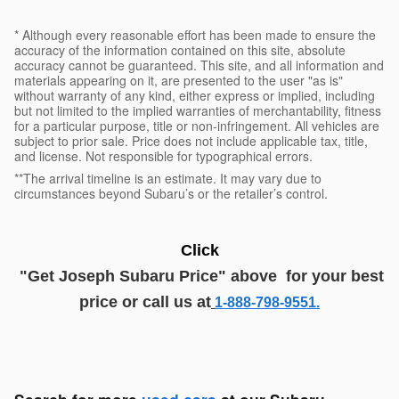
* Although every reasonable effort has been made to ensure the
accuracy of the information contained on this site, absolute
accuracy cannot be guaranteed. This site, and all information and
materials appearing on it, are presented to the user "as is"
without warranty of any kind, either express or implied, including
but not limited to the implied warranties of merchantability, fitness
for a particular purpose, title or non-infringement. All vehicles are
subject to prior sale. Price does not include applicable tax, title,
and license. Not responsible for typographical errors.
**The arrival timeline is an estimate. It may vary due to
circumstances beyond Subaru’s or the retailer’s control.
Click
"G
et
J
oseph
Subaru
Price
" above
for your best
price or call us at
1-888-798-9551.