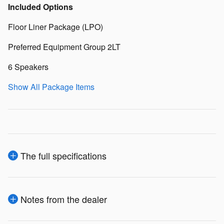
Included Options
Floor Liner Package (LPO)
Preferred Equipment Group 2LT
6 Speakers
Show All Package Items
The full specifications
Notes from the dealer