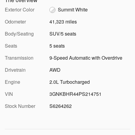
Exterior Color
Summit White
Odometer
41,323 miles
Body/Seating
SUV/5 seats
Seats
5 seats
Transmission
9-Speed Automatic with Overdrive
Drivetrain
AWD
Engine
2.0L Turbocharged
VIN
3GNKBHR44PS214751
Stock Number
S6264262