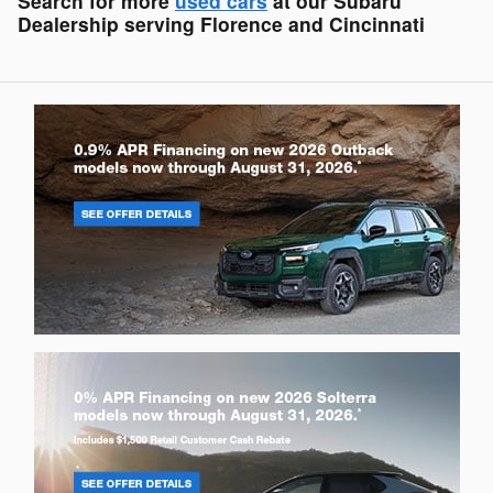
Search for more
used cars
at our Subaru
Dealership serving Florence and Cincinnati