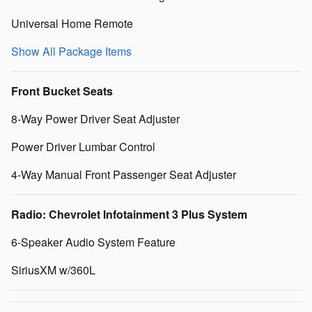
Universal Home Remote
Show All Package Items
Front Bucket Seats
8-Way Power Driver Seat Adjuster
Power Driver Lumbar Control
4-Way Manual Front Passenger Seat Adjuster
Radio: Chevrolet Infotainment 3 Plus System
6-Speaker Audio System Feature
SiriusXM w/360L