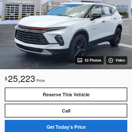
32 Photos
Video
25,223
$
Price
Reserve This Vehicle
Call
Get Today's Price