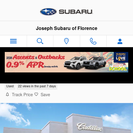
Skip to main content
Joseph Subaru of Florence
2023 Chevrolet Blazer LT
Used
22 views in the past 7 days
Track Price
Save